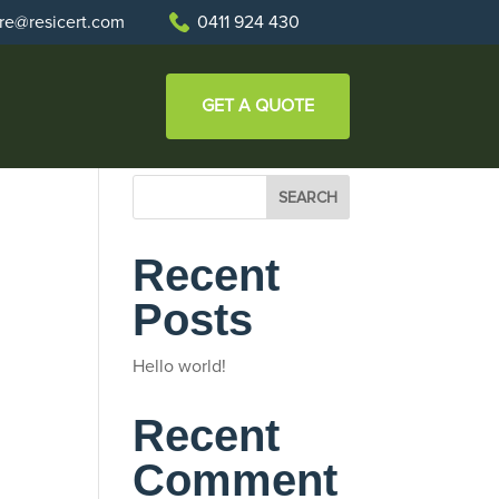
re@resicert.com
0411 924 430
GET A QUOTE
SEARCH
Recent
Posts
Hello world!
Recent
Comment