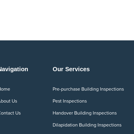
Navigation
Our Services
Home
Pre-purchase Building Inspections
bout Us
Pest Inspections
ontact Us
Handover Building Inspections
Dilapidation Building Inspections