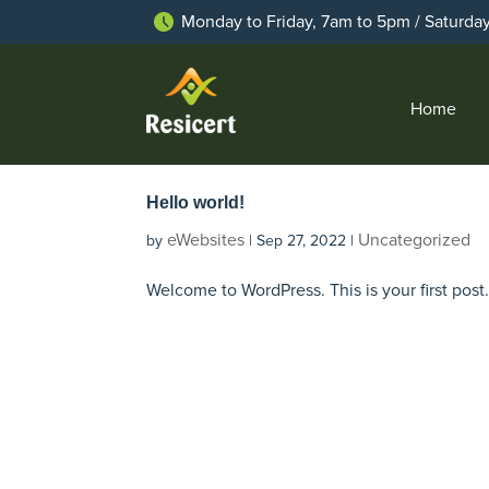
Monday to Friday, 7am to 5pm / Saturda
Home
Hello world!
eWebsites
Uncategorized
by
|
Sep 27, 2022
|
Welcome to WordPress. This is your first post. E