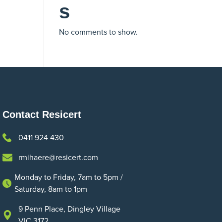
s
No comments to show.
Contact Resicert
0411 924 430
rmihaere@resicert.com
Monday to Friday, 7am to 5pm /
Saturday, 8am to 1pm
9 Penn Place, Dingley Village
VIC 3172