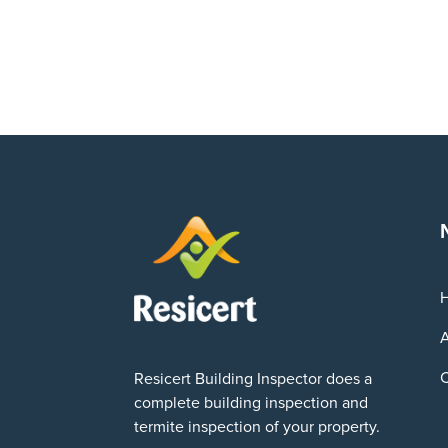
A
C
Resicert Building Inspector does a
complete building inspection and
termite inspection of your property.