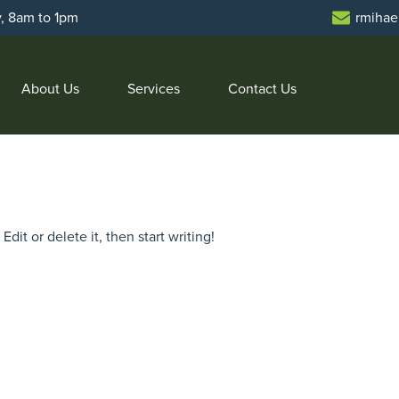
y, 8am to 1pm
rmihae
About Us
Services
Contact Us
dit or delete it, then start writing!